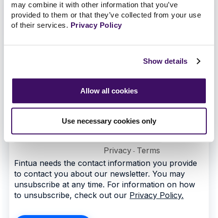
may combine it with other information that you’ve
provided to them or that they’ve collected from your use
of their services.
Privacy Policy
Show details
Allow all cookies
Use necessary cookies only
Privacy
Terms
-
Fintua needs the contact information you provide
to contact you about our newsletter. You may
unsubscribe at any time. For information on how
to unsubscribe, check out our
Privacy Policy.