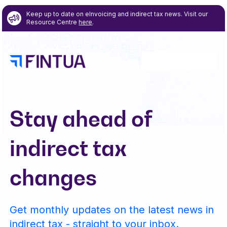
Keep up to date on eInvoicing and indirect tax news. Visit our
Resource Centre
here
.
Stay ahead of
indirect tax
changes
Get monthly updates on the latest news in
indirect tax - straight to your inbox.