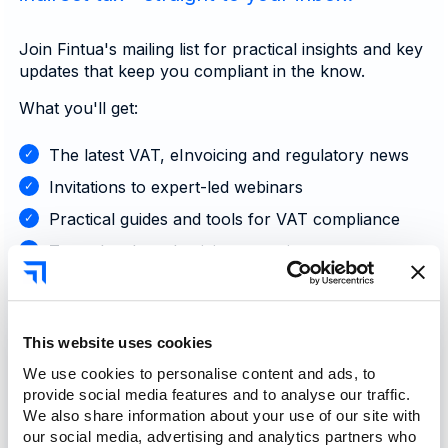
Join Fintua's mailing list for practical insights and key
updates that keep you compliant in the know.
What you'll get:
The latest VAT, eInvoicing and regulatory news
Invitations to expert-led webinars
Practical guides and tools for VAT compliance
Tax-related productivity strategies
Announcements on the latest updates and
features
This website uses cookies
Sign up now
We use cookies to personalise content and ads, to
provide social media features and to analyse our traffic.
We also share information about your use of our site with
our social media, advertising and analytics partners who