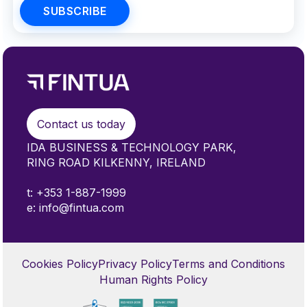
Contact us today
IDA BUSINESS & TECHNOLOGY PARK,
RING ROAD KILKENNY, IRELAND
t: +353 1-887-1999
e: info@fintua.com
Cookies Policy
Privacy Policy
Terms and Conditions
Human Rights Policy